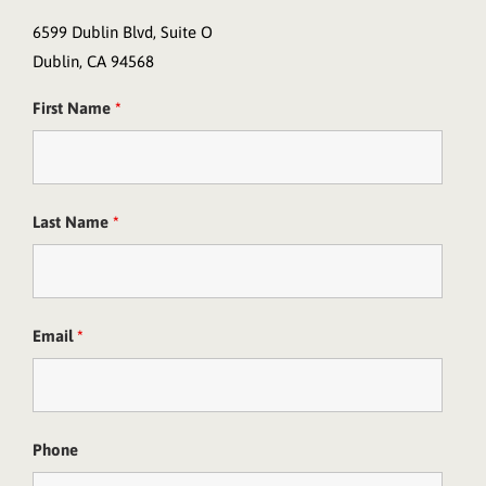
6599 Dublin Blvd, Suite O
Dublin, CA 94568
First Name
*
Last Name
*
Email
*
Phone