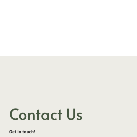
Contact Us
Get in touch!