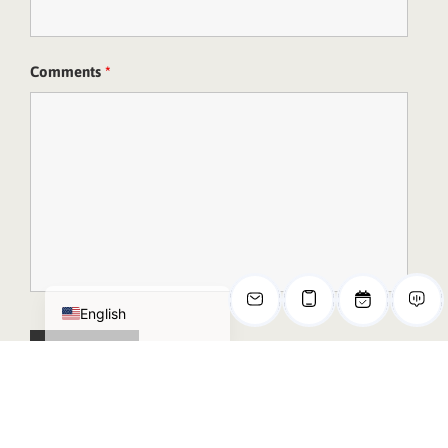
Comments
*
Deutsch
日本語
한국어
简体中文
Español de México
English