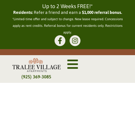
Up to 2 Weeks FREE!*
Residents:
Refer a friend and earn a
$1,000 referral bonus.
*Limited-time offer and subject to change. New lease required. Concessions
apply as rent credits. Referral bonus for current residents only. Restrictions
apply.
(925) 369-3085